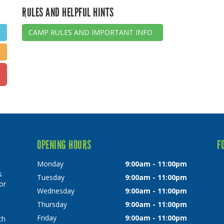
RULES AND HELPFUL HINTS
CAMP RULES AND IMPORTANT INFO
OPENING HOURS
F
Monday
9:00am - 11:00pm
s
Tuesday
9:00am - 11:00pm
or
Wednesday
9:00am - 11:00pm
Thursday
9:00am - 11:00pm
Friday
9:00am - 11:00pm
ch