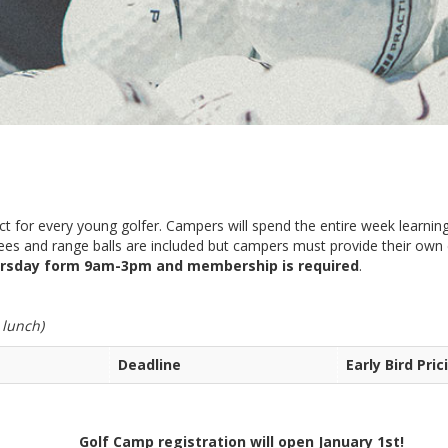
ect for every young golfer. Campers will spend the entire week learning
 fees and range balls are included but campers must provide their ow
rsday form 9am-3pm and membership is required
.
 lunch)
Deadline
Early Bird Pric
on will open January 1st!