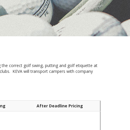
 the correct golf swing, putting and golf etiquette at
n clubs. KEVA will transport campers with company
ing
After Deadline Pricing