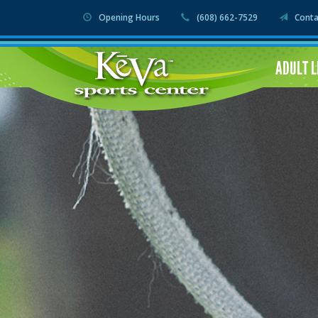
Opening Hours
(608) 662-7529
Conta
ADULT 