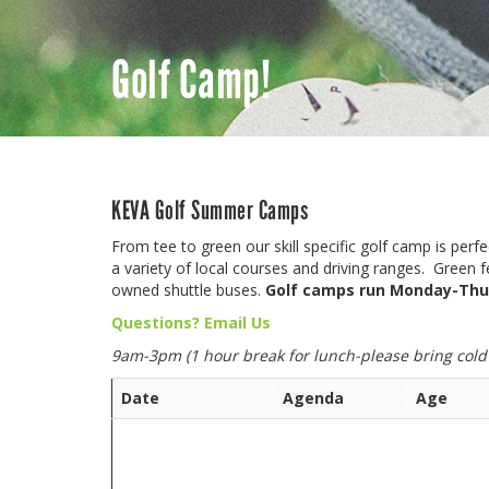
Golf Camp!
KEVA Golf Summer Camps
From tee to green our skill specific golf camp is perf
a variety of local courses and driving ranges. Green
owned shuttle buses.
Golf camps run Monday-Thu
Questions? Email Us
9am-3pm (1 hour break for lunch-please bring cold
Date
Agenda
Age
Golf Camp registrati