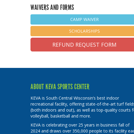
WAIVERS AND FORMS
CAMP WAIVER
SCHOLARSHIPS
REFUND REQUEST FORM
ABOUT KEVA SPORTS CENTER
KEVA is South Central Wisconsin’s best indoor
recreational facility, offering state-of-the-art turf field
(both indoors and out), as well as top-quality courts f
volleyball, basketball and more.
KEVA is celebrating over 25 years in business fall of
2024 and draws over 350,000 people to its facility ea