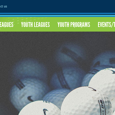
ct us
LEAGUES
YOUTH LEAGUES
YOUTH PROGRAMS
EVENTS/