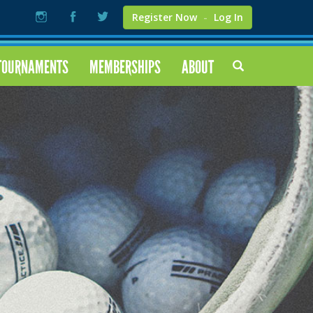
Register Now
-
Log In
TOURNAMENTS
MEMBERSHIPS
ABOUT